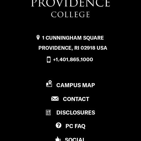
1 CUNNINGHAM SQUARE
PROVIDENCE, RI 02918 USA
+1.401.865.1000
P
CAMPUS MAP
R
P
CONTACT
O
R
V
DISCLOSURES
O
I
V
D
PC
FAQ
I
E
D
N
SOCIAL