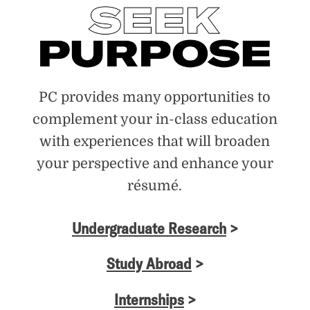
PC provides many opportunities to
complement your in-class education
with experiences that will broaden
your perspective and enhance your
résumé.
Undergraduate Research
>
Study Abroad
>
Internships
>