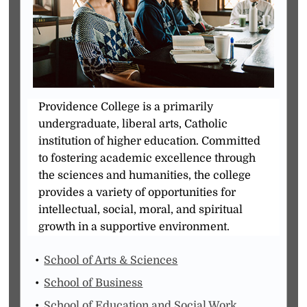
Providence College is a primarily
undergraduate, liberal arts, Catholic
institution of higher education. Committed
to fostering academic excellence through
the sciences and humanities, the college
provides a variety of opportunities for
intellectual, social, moral, and spiritual
growth in a supportive environment.
School of Arts & Sciences
School of Business
School of Education and Social Work