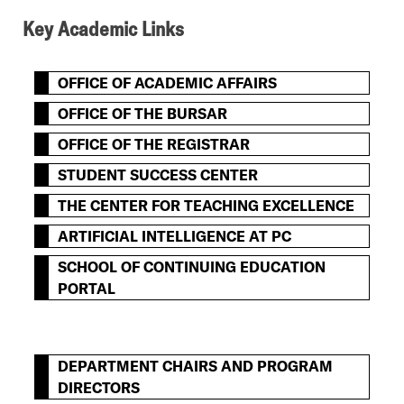
Key Academic Links
OFFICE OF ACADEMIC AFFAIRS
OFFICE OF THE BURSAR
OFFICE OF THE REGISTRAR
STUDENT SUCCESS CENTER
THE CENTER FOR TEACHING EXCELLENCE
ARTIFICIAL INTELLIGENCE AT PC
SCHOOL OF CONTINUING EDUCATION
PORTAL
DEPARTMENT CHAIRS AND PROGRAM
DIRECTORS