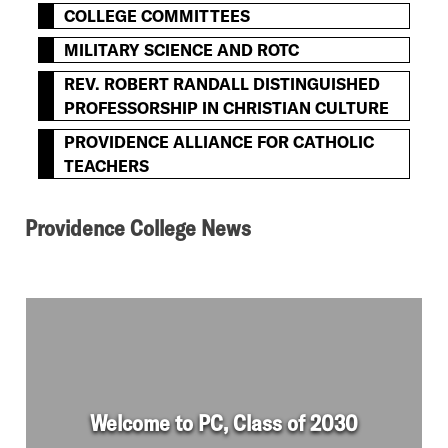
COLLEGE COMMITTEES
MILITARY SCIENCE AND ROTC
REV. ROBERT RANDALL DISTINGUISHED
PROFESSORSHIP IN CHRISTIAN CULTURE
PROVIDENCE ALLIANCE FOR CATHOLIC
TEACHERS
Providence College News