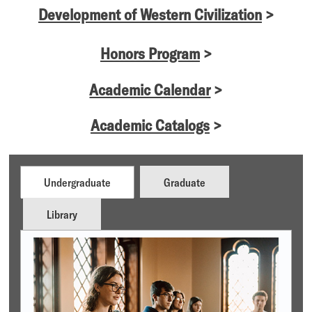
Development of Western Civilization
>
Honors Program
>
Academic Calendar
>
Academic Catalogs
>
Undergraduate
Graduate
Library