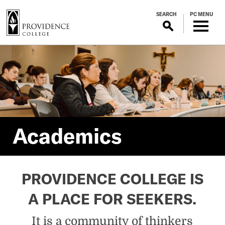
S
SEARCH
PC MENU
k
i
p
Academics
t
o
m
a
i
n
c
Academics
o
n
t
PROVIDENCE COLLEGE IS
e
n
A PLACE FOR SEEKERS.
t
It is a community of thinkers