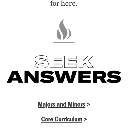
for here.
Majors and Minors
>
Core Curriculum
>