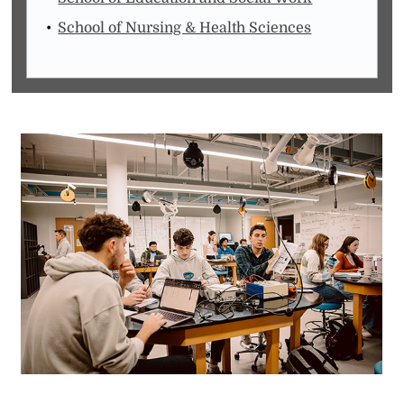
School of Nursing & Health Sciences