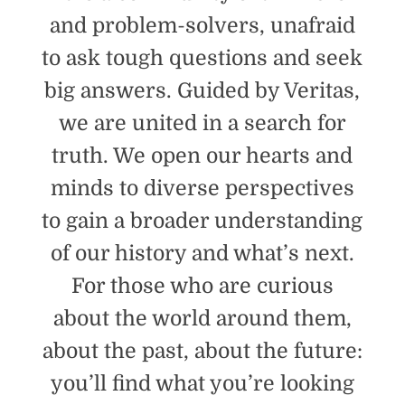
and problem-solvers, unafraid
to ask tough questions and seek
big answers. Guided by Veritas,
we are united in a search for
truth. We open our hearts and
minds to diverse perspectives
to gain a broader understanding
of our history and what’s next.
For those who are curious
about the world around them,
about the past, about the future:
you’ll find what you’re looking