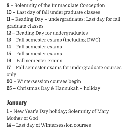
8
– Solemnity of the Immaculate Conception
10
– Last day of fall undergraduate classes
11
– Reading Day – undergraduates; Last day for fall
graduate classes
12
– Reading Day for undergraduates
13
– Fall semester exams (including DWC)
14
– Fall semester exams
15
– Fall semester exams
16
– Fall semester exams
17
– Fall semester exams for undergraduate courses
only
20
– Wintersession courses begin
25
– Christmas Day & Hannukah – holiday
January
1
– New Year’s Day holiday
;
Solemnity of Mary
Mother of God
14
– Last day of Wintersession courses