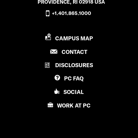
PROVIDENCE, RI 02918 USA
+1.401.865.1000
P
CAMPUS MAP
R
P
CONTACT
O
R
V
DISCLOSURES
O
I
V
D
PC
FAQ
I
E
D
N
SOCIAL
E
C
N
E
WORK AT
PC
C
C
E
O
C
L
O
L