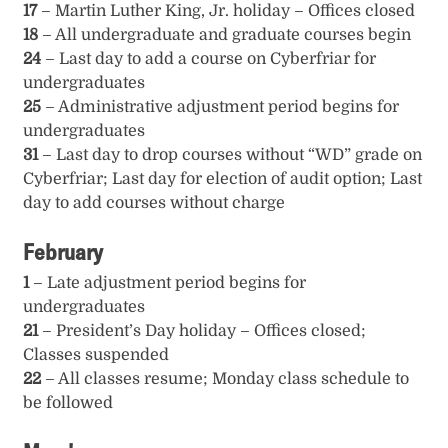
17
– Martin Luther King, Jr. holiday – Offices closed
18
– All undergraduate and graduate courses begin
24
– Last day to add a course on Cyberfriar for
undergraduates
25
– Administrative adjustment period begins for
undergraduates
31
– Last day to drop courses without “WD” grade on
Cyberfriar; Last day for election of audit option; Last
day to add courses without charge
February
1
– Late adjustment period begins for
undergraduates
21
– President’s Day holiday – Offices closed;
Classes suspended
22
– All classes resume; Monday class schedule to
be followed