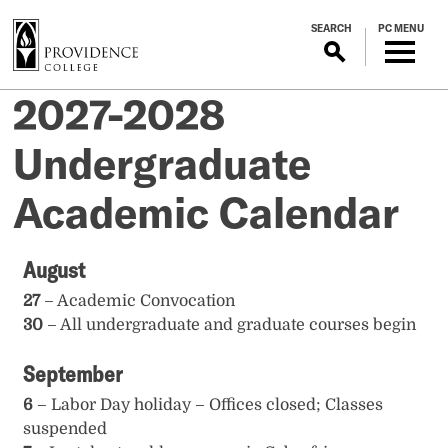
S
SEARCH
PC MENU
k
i
p
2027-2028
t
o
Undergraduate
m
a
Academic Calendar
i
n
c
August
o
n
27
– Academic Convocation
t
30
– All undergraduate and graduate courses begin
e
September
n
t
6
– Labor Day holiday – Offices closed; Classes
suspended