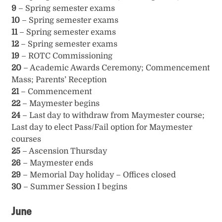
9
– Spring semester exams
10
– Spring semester exams
11
– Spring semester exams
12
– Spring semester exams
19
– ROTC Commissioning
20
– Academic Awards Ceremony; Commencement
Mass; Parents’ Reception
21
– Commencement
22
– Maymester begins
24
– Last day to withdraw from Maymester course;
Last day to elect Pass/Fail option for Maymester
courses
25
– Ascension Thursday
26
– Maymester ends
29
– Memorial Day holiday – Offices closed
30
– Summer Session I begins
June