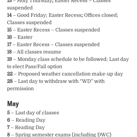
13
– Holy Thursday
;
Easter Recess – Classes
suspended
14
– Good Friday; Easter Recess
;
Offices closed;
Classes suspended
15
– Easter Recess – Classes suspended
16
– Easter
17
– Easter Recess – Classes suspended
18
– All classes resume
19
– Monday class schedule to be followed; Last day
to elect Pass/Fail option
22
– Proposed weather cancellation make-up day
28
– Last day to withdraw with “WD” with
permission
May
5
– Last day of classes
6
– Reading Day
7
– Reading Day
8
– Spring semester exams (including DWC)