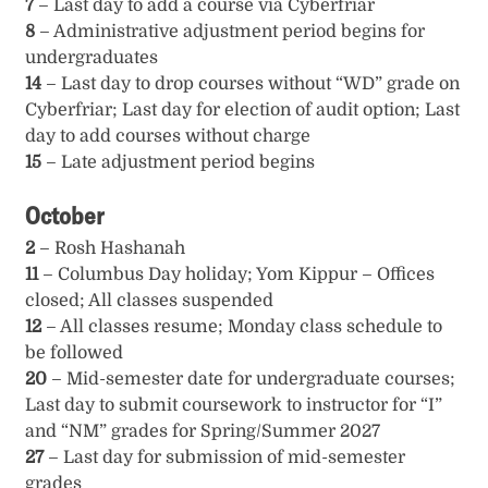
7
– Last day to add a course via Cyberfriar
8
– Administrative adjustment period begins for
undergraduates
14
– Last day to drop courses without “WD” grade on
Cyberfriar; Last day for election of audit option; Last
day to add courses without charge
15
– Late adjustment period begins
October
2
– Rosh Hashanah
11
– Columbus Day holiday; Yom Kippur – Offices
closed; All classes suspended
12
– All classes resume; Monday class schedule to
be followed
20
– Mid-semester date for undergraduate courses;
Last day to submit coursework to instructor for “I”
and “NM” grades for Spring/Summer 2027
27
– Last day for submission of mid-semester
grades