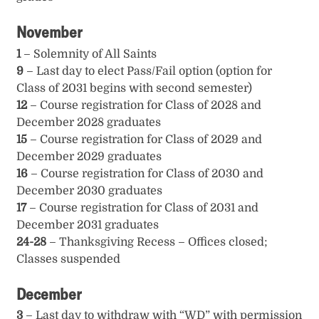
November
1
– Solemnity of All Saints
9
– Last day to elect Pass/Fail option (option for
Class of 2031 begins with second semester)
12
– Course registration for Class of 2028 and
December 2028 graduates
15
– Course registration for Class of 2029 and
December 2029 graduates
16
– Course registration for Class of 2030 and
December 2030 graduates
17
– Course registration for Class of 2031 and
December 2031 graduates
24-28
– Thanksgiving Recess – Offices closed;
Classes suspended
December
3
– Last day to withdraw with “WD” with permission