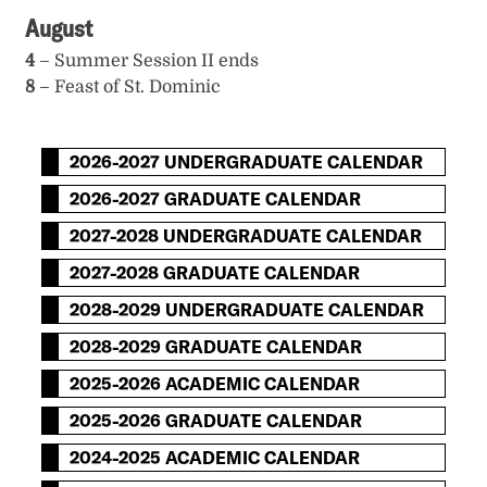
August
4
– Summer Session II ends
8
– Feast of St. Dominic
2026-2027 UNDERGRADUATE CALENDAR
2026-2027 GRADUATE CALENDAR
2027-2028 UNDERGRADUATE CALENDAR
2027-2028 GRADUATE CALENDAR
2028-2029 UNDERGRADUATE CALENDAR
2028-2029 GRADUATE CALENDAR
2025-2026 ACADEMIC CALENDAR
2025-2026 GRADUATE CALENDAR
2024-2025 ACADEMIC CALENDAR