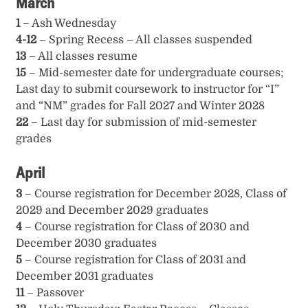
March
1
– Ash Wednesday
4-12
– Spring Recess – All classes suspended
13
– All classes resume
15
– Mid-semester date for undergraduate courses;
Last day to submit coursework to instructor for “I”
and “NM” grades for Fall 2027 and Winter 2028
22
– Last day for submission of mid-semester
grades
April
3
– Course registration for December 2028, Class of
2029 and December 2029 graduates
4
– Course registration for Class of 2030 and
December 2030 graduates
5
– Course registration for Class of 2031 and
December 2031 graduates
11
– Passover