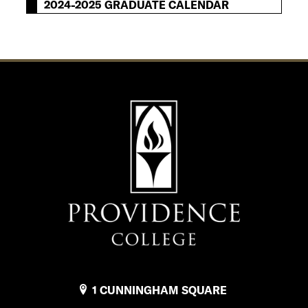
2024-2025 GRADUATE CALENDAR
1 CUNNINGHAM SQUARE