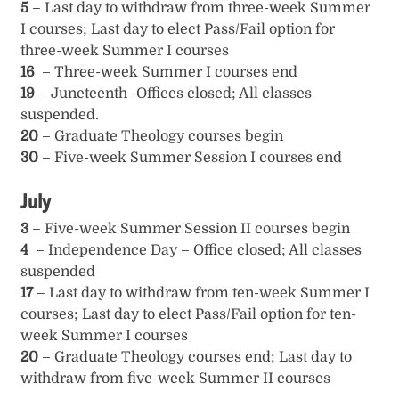
5
– Last day to withdraw from three-week Summer
I courses; Last day to elect Pass/Fail option for
three-week Summer I courses
16
– Three-week Summer I courses end
19
– Juneteenth -Offices closed; All classes
suspended.
20
– Graduate Theology courses begin
30
– Five-week Summer Session I courses end
July
3
– Five-week Summer Session II courses begin
4
– Independence Day – Office closed; All classes
suspended
17
– Last day to withdraw from ten-week Summer I
courses; Last day to elect Pass/Fail option for ten-
week Summer I courses
20
– Graduate Theology courses end; Last day to
withdraw from five-week Summer II courses