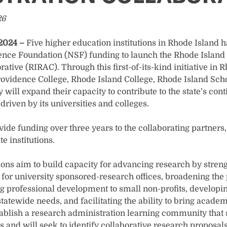
26
 2024 –
Five higher education institutions in Rhode Island 
ience Foundation (NSF) funding to launch the Rhode Islan
ative (RIRAC). Through this first-of-its-kind initiative in 
rovidence College, Rhode Island College, Rhode Island Scho
 will expand their capacity to contribute to the state’s co
driven by its universities and colleges.
ide funding over three years to the collaborating partners,
e institutions.
ions aim to build capacity for advancing research by stren
for university sponsored-research offices, broadening the 
ng professional development to small non-profits, developi
tatewide needs, and facilitating the ability to bring academ
ablish a research administration learning community that
s and will seek to identify collaborative research proposa