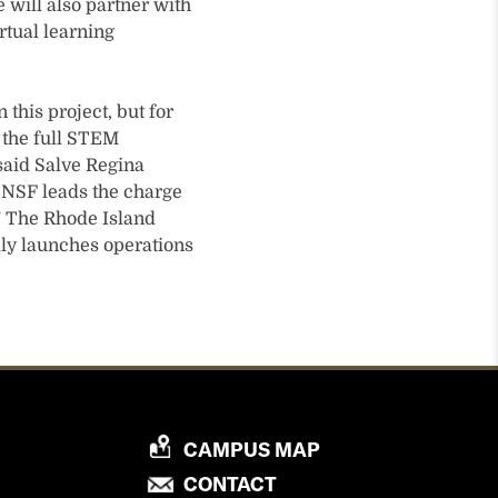
 will also partner with
rtual learning
this project, but for
e the full STEM
 said Salve Regina
as NSF leads the charge
.” The Rhode Island
lly launches operations
P
CAMPUS MAP
R
P
CONTACT