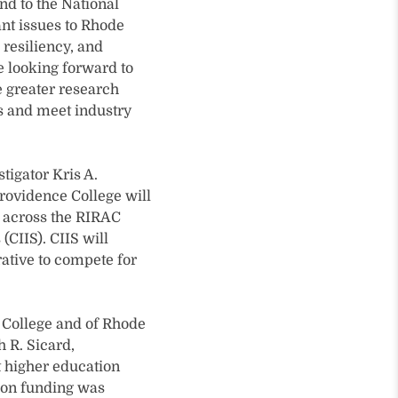
nd to the National
ant issues to Rhode
resiliency, and
e looking forward to
 greater research
es and meet industry
stigator Kris A.
rovidence College will
y across the RIRAC
(CIIS). CIIS will
rative to compete for
e College and of Rhode
h R. Sicard,
t higher education
tion funding was