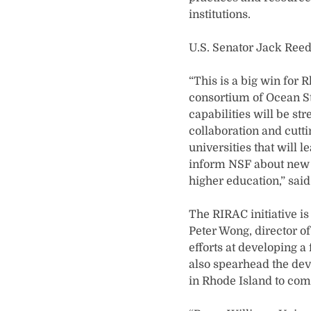
institutions.
U.S. Senator Jack Reed
“This is a big win for 
consortium of Ocean St
capabilities will be st
collaboration and cutt
universities that will l
inform NSF about new a
higher education,” said
The RIRAC initiative i
Peter Wong, director o
efforts at developing a
also spearhead the dev
in Rhode Island to com