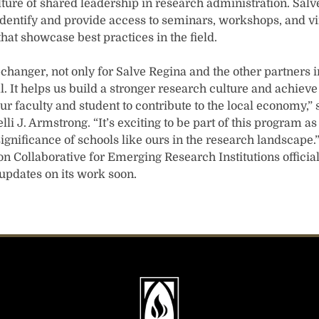
ture of shared leadership in research administration. Salve
identify and provide access to seminars, workshops, and vi
that showcase best practices in the field.
hanger, not only for Salve Regina and the other partners in 
. It helps us build a stronger research culture and achiev
ur faculty and student to contribute to the local economy,”
lli J. Armstrong. “It’s exciting to be part of this program 
ignificance of schools like ours in the research landscape
n Collaborative for Emerging Research Institutions officia
e updates on its work soon.