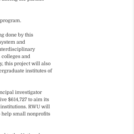
 program.
ng done by this
osystem and
nterdisciplinary
 colleges and
, this project will also
graduate institutes of
cipal investigator
e $614,727 to aim its
 institutions. RWU will
 help small nonprofits