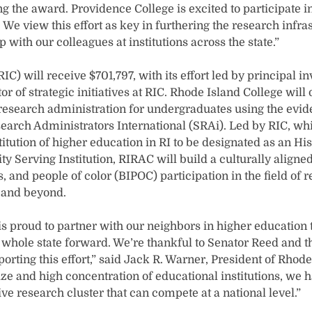
g the award. Providence College is excited to participate in
 We view this effort as key in furthering the research infra
p with our colleagues at institutions across the state.”
RIC) will receive $701,797, with its effort led by principal 
tor of strategic initiatives at RIC. Rhode Island College wil
 research administration for undergraduates using the ev
search Administrators International (SRAi). Led by RIC, whi
itution of higher education in RI to be designated as an Hi
ity Serving Institution, RIRAC will build a culturally aligne
 and people of color (BIPOC) participation in the field of 
 and beyond.
s proud to partner with our neighbors in higher education t
 whole state forward. We’re thankful to Senator Reed and th
porting this effort,” said Jack R. Warner, President of Rhod
ze and high concentration of educational institutions, we h
ive research cluster that can compete at a national level.”