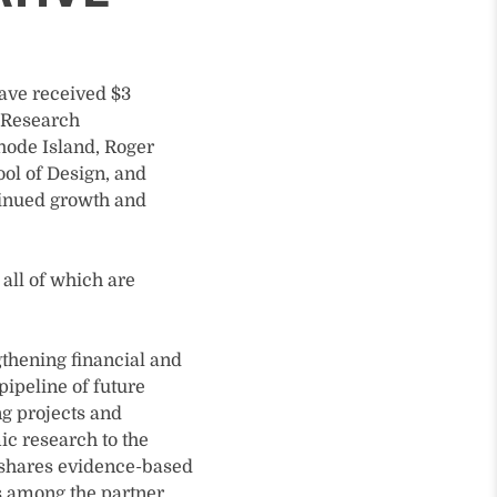
have received $3
d Research
Rhode Island, Roger
ol of Design, and
ntinued growth and
 all of which are
gthening financial and
pipeline of future
ng projects and
ic research to the
 shares evidence-based
ls among the partner