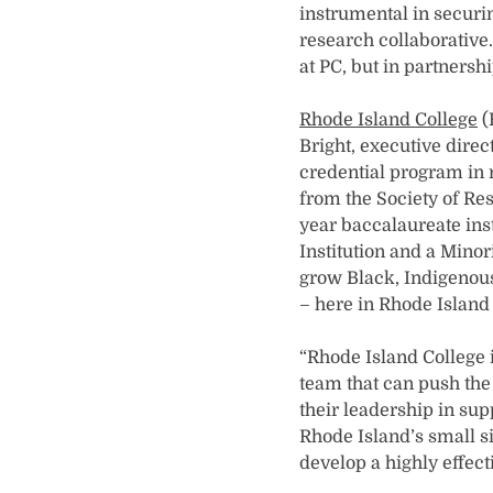
instrumental in securin
research collaborative.
at PC, but in partnershi
Rhode Island College
(
Bright, executive direc
credential program in
from the Society of Re
year baccalaureate inst
Institution and a Minor
grow Black, Indigenous,
– here in Rhode Island
“Rhode Island College i
team that can push the
their leadership in sup
Rhode Island’s small si
develop a highly effect