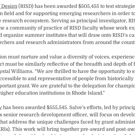
f Design
(RISD) has been awarded $505,455 to test strategie
n field and for supporting emerging researchers in order t
he research ecosystem. Serving as principal investigator, R
ne a community of practice of RISD faculty whose work e
d organize summer institutes that will draw onto RISD’s 
chers and research administrators from around the count
on must nurture and value a diversity of voices, experienc
t must be similarly reflective of the breadth and depth 
stal Williams. “We are thrilled to have the opportunity to s
essible to and representative of people from historicall
portant grant. We are grateful to the delegation for champi
 higher education institutions in Rhode Island.”
y
has been awarded $555,545. Salve’s efforts, led by princi
’s senior research development officer, will focus on devel
at address the unique challenges faced by grant administ
(ERIs). This work will bring together pre-award and post-aw