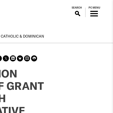
SEARCH
PC MENU
CATHOLIC & DOMINICAN
Sha
Sha
Sha
Sha
Prin
Prin
re
re
re
re
t
t
on
on X
on
on
this
this
ION
face
Link
Blue
pag
pag
boo
edin
Sky
e
e
SF GRANT
k
H
TIVE