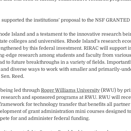
 supported the institutions’ proposal to the NSF GRANTED
Rhode Island and a testament to the innovative research bei
ate colleges and universities. Rhode Island’s research ec
rengthened by this federal investment. RIRAC will support i
ing-edge research among students and faculty from various
ead to future breakthroughs in a variety of fields. Importantly
nd diverse ways to work with smaller and primarily-under
 Sen. Reed.
s being led through
Roger Williams University
(RWU) by prin
f research and sponsored programs at RWU. RWU will receiv
 framework for technology transfer that benefits all partner
elopment of grant administration mini courses designed to
pete for and administer federal funding.