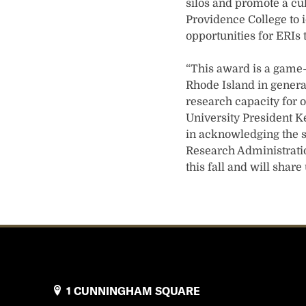
silos and promote a cul
Providence College to 
opportunities for ERIs 
“This award is a game-c
Rhode Island in general
research capacity for o
University President Ke
in acknowledging the s
Research Administratio
this fall and will shar
1 CUNNINGHAM SQUARE