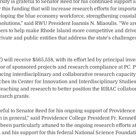
ity is grateful to Senator Reed for his continued support a
this funding that will increase research efforts for import
eloping the blue economy workforce, strengthening coastal 
solutions,” said RWU President Ioannis N. Miaoulis. “We ar
ers to help make Rhode Island more competitive and drive
vate and public entities that address the state’s challeng
) will receive $565,558, with its effort led by principal inve
or of sponsored projects and research compliance at PC. P
ancing interdisciplinary and collaborative research capacit
ches its Center for Innovation and Interdisciplinary Studies 
 teaching and research to better position the RIRAC collabo
search grants.
teful to Senator Reed for his ongoing support of Providenc
 in general,” said Providence College President Fr. Kennet
been particularly attuned to the ongoing research efforts a
te, and his support for this federal National Science Founda