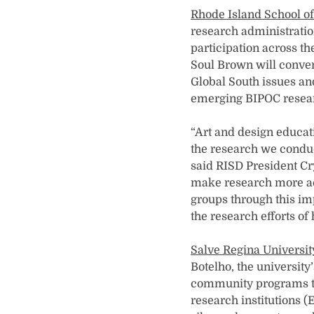
Rhode Island School o
research administratio
participation across t
Soul Brown will conve
Global South issues an
emerging BIPOC resear
“Art and design educati
the research we conduc
said RISD President Cry
make research more acc
groups through this im
the research efforts of
Salve Regina Universit
Botelho, the university
community programs th
research institutions 