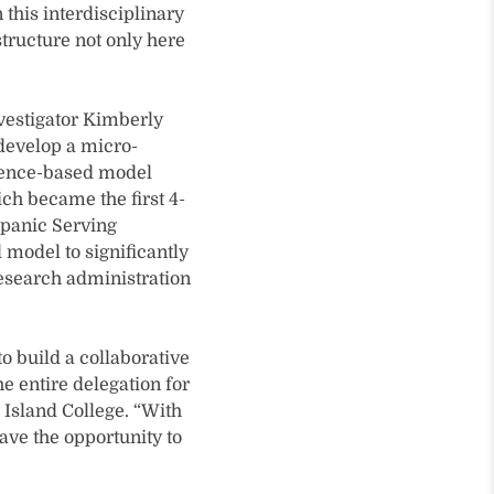
 this interdisciplinary
structure not only here
investigator Kimberly
l develop a micro-
idence-based model
ch became the first 4-
spanic Serving
d model to significantly
research administration
o build a collaborative
e entire delegation for
e Island College. “With
ave the opportunity to