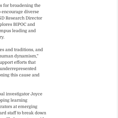
s for broadening the
o encourage diverse
ISD Research Director
xplores BIPOC and
campus leading and
ry.
es and traditions, and
of human dynamism,”
upport efforts that
y underrepresented
oning this cause and
pal investigator Joyce
oping learning
rators at emerging
ard staff to break down