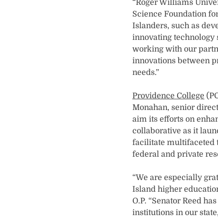
“Roger Williams Univers
Science Foundation for 
Islanders, such as dev
innovating technology 
working with our partn
innovations between pri
needs.”
Providence College
(PC
Monahan, senior direct
aim its efforts on enh
collaborative as it laun
facilitate multifaceted
federal and private re
“We are especially gra
Island higher education
O.P. “Senator Reed has 
institutions in our sta