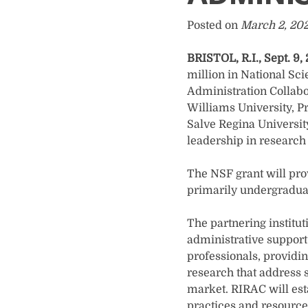
Posted on
March 2, 20
BRISTOL, R.I., Sept. 9,
million in National Sc
Administration Collabor
Williams University, P
Salve Regina University
leadership in research 
The NSF grant will prov
primarily undergraduat
The partnering institut
administrative support 
professionals, providi
research that address s
market. RIRAC will est
practices and resource