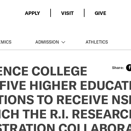
APPLY
VISIT
GIVE
EMICS
ADMISSION
ATHLETICS
ENCE COLLEGE
FIVE HIGHER EDUCAT
TIONS TO RECEIVE N
CH THE R.I. RESEARC
STRATION COLLABORA