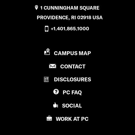
1 CUNNINGHAM SQUARE
PROVIDENCE, RI 02918 USA
+1.401.865.1000
P
CAMPUS MAP
R
P
CONTACT
O
R
V
DISCLOSURES
O
I
V
D
PC
FAQ
I
E
D
N
SOCIAL
E
C
N
E
WORK AT
PC
C
C
E
O