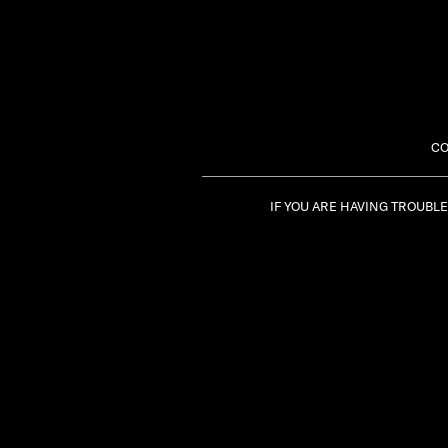
CO
IF YOU ARE HAVING TROUBL