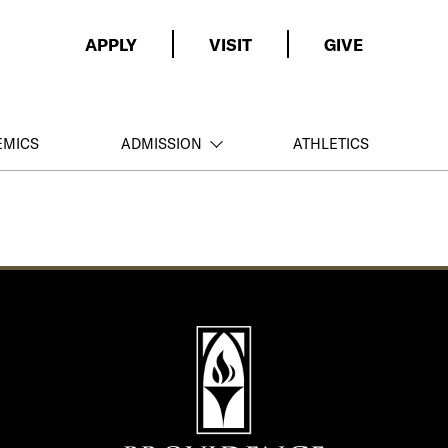
APPLY
VISIT
GIVE
EMICS
ADMISSION
ATHLETICS