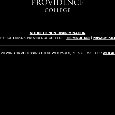
NOTICE OF NON-DISCRIMINATION
PYRIGHT ©2026. PROVIDENCE COLLEGE -
TERMS OF USE
|
PRIVACY POL
E VIEWING OR ACCESSING THESE WEB PAGES, PLEASE EMAIL OUR
WEB AC