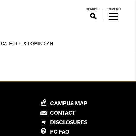
SEARCH
PC MENU
CATHOLIC & DOMINICAN
P
CAMPUS MAP
R
P
CONTACT
O
R
DISCLOSURES
V
O
PC
FAQ
I
V