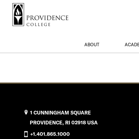
S
Search me
k
i
p
t
o
ABOUT
ACAD
m
a
i
n
c
o
n
t
e
1 CUNNINGHAM SQUARE
n
PROVIDENCE, RI 02918 USA
t
+1.401.865.1000