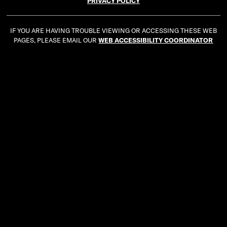
PRIVACY POLICY
IF YOU ARE HAVING TROUBLE VIEWING OR ACCESSING THESE WEB
PAGES, PLEASE EMAIL OUR
WEB ACCESSIBILITY COORDINATOR