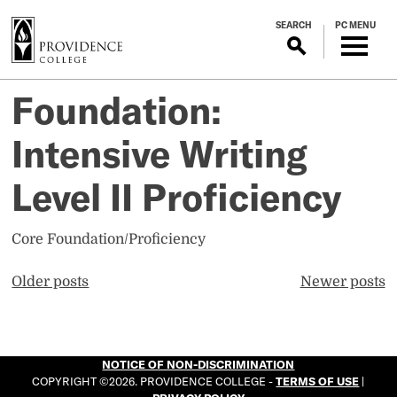
S
SEARCH
PC MENU
k
i
p
t
Foundation:
o
m
Intensive Writing
a
i
Level II Proficiency
n
c
Core Foundation/Proficiency
o
n
Posts
Older posts
Newer posts
t
navigation
e
n
t
NOTICE OF NON-DISCRIMINATION
COPYRIGHT ©2026. PROVIDENCE COLLEGE -
TERMS OF USE
|