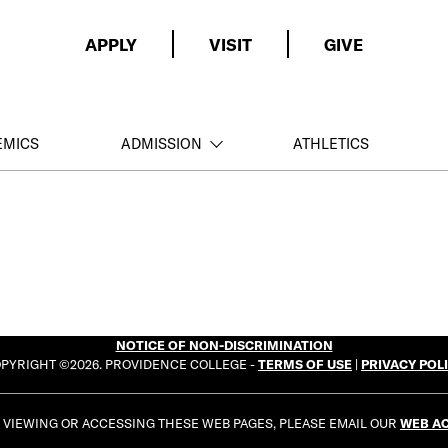
APPLY
VISIT
GIVE
EMICS
ADMISSION
ATHLETICS
NOTICE OF NON-DISCRIMINATION
PYRIGHT ©2026. PROVIDENCE COLLEGE -
TERMS OF USE
|
PRIVACY POL
E VIEWING OR ACCESSING THESE WEB PAGES, PLEASE EMAIL OUR
WEB AC