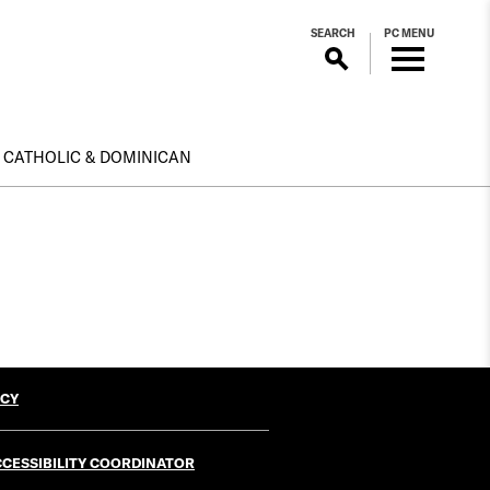
SEARCH
PC MENU
CATHOLIC & DOMINICAN
ICY
CESSIBILITY COORDINATOR