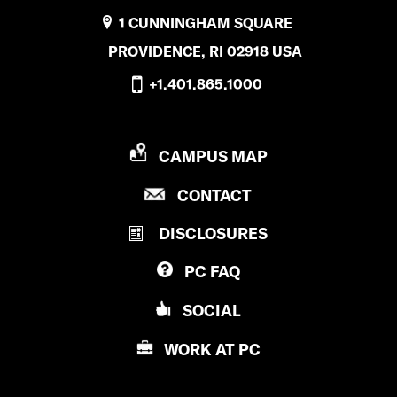
1 CUNNINGHAM SQUARE
PROVIDENCE, RI 02918 USA
+1.401.865.1000
P
CAMPUS MAP
R
P
CONTACT
O
R
V
DISCLOSURES
O
I
V
D
PC
FAQ
I
E
D
N
SOCIAL
E
C
N
E
WORK AT
PC
C
C
E
O