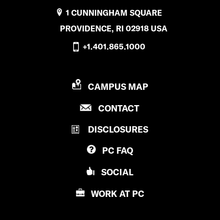
1 CUNNINGHAM SQUARE
PROVIDENCE, RI 02918 USA
+1.401.865.1000
P
CAMPUS MAP
R
P
CONTACT
O
R
V
DISCLOSURES
O
I
V
D
PC
FAQ
I
E
D
N
SOCIAL
E
C
N
E
WORK AT
PC
C
C
E
O