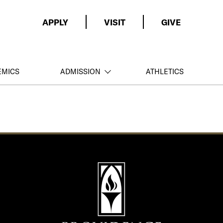
APPLY
VISIT
GIVE
EMICS
ADMISSION
ATHLETICS