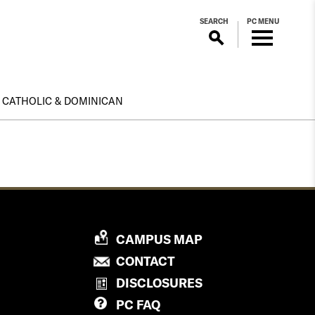
SEARCH
PC MENU
CATHOLIC & DOMINICAN
P
CAMPUS MAP
R
P
CONTACT
O
R
DISCLOSURES
V
O
PC
FAQ
I
V