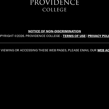
NOTICE OF NON-DISCRIMINATION
PYRIGHT ©2026. PROVIDENCE COLLEGE -
TERMS OF USE
|
PRIVACY POL
E VIEWING OR ACCESSING THESE WEB PAGES, PLEASE EMAIL OUR
WEB AC