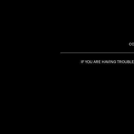
CO
IF YOU ARE HAVING TROUBL