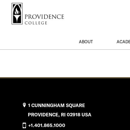
S
Search me
k
i
p
t
o
ABOUT
ACAD
m
a
i
n
c
o
n
t
e
1 CUNNINGHAM SQUARE
n
PROVIDENCE, RI 02918 USA
t
+1.401.865.1000