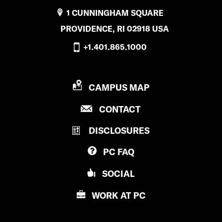
1 CUNNINGHAM SQUARE
PROVIDENCE, RI 02918 USA
+1.401.865.1000
P
CAMPUS MAP
R
P
CONTACT
O
R
V
DISCLOSURES
O
I
V
D
PC
FAQ
I
E
D
N
SOCIAL
E
C
N
E
WORK AT
PC
C
C
E
O