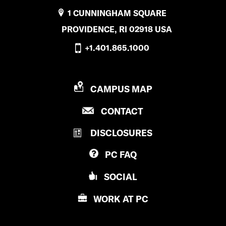
1 CUNNINGHAM SQUARE
PROVIDENCE, RI 02918 USA
+1.401.865.1000
P
CAMPUS MAP
R
P
CONTACT
O
R
V
DISCLOSURES
O
I
V
D
PC
FAQ
I
E
D
N
SOCIAL
E
C
N
E
WORK AT
PC
C
C
E
O