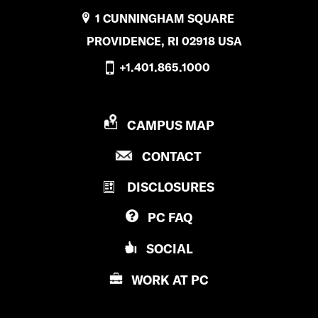
1 CUNNINGHAM SQUARE
PROVIDENCE, RI 02918 USA
+1.401.865.1000
P
CAMPUS MAP
R
P
CONTACT
O
R
V
DISCLOSURES
O
I
V
D
PC
FAQ
I
E
D
N
SOCIAL
E
C
N
E
WORK AT
PC
C
C
E
O