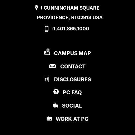
1 CUNNINGHAM SQUARE
PROVIDENCE, RI 02918 USA
+1.401.865.1000
P
CAMPUS MAP
R
P
CONTACT
O
R
V
DISCLOSURES
O
I
V
D
PC
FAQ
I
E
D
N
SOCIAL
E
C
N
E
WORK AT
PC
C
C
E
O