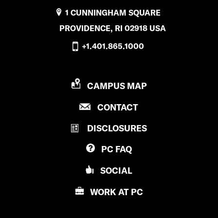
1 CUNNINGHAM SQUARE
PROVIDENCE, RI 02918 USA
+1.401.865.1000
P
CAMPUS MAP
R
P
CONTACT
O
R
V
DISCLOSURES
O
I
V
D
PC
FAQ
I
E
D
N
SOCIAL
E
C
N
E
WORK AT
PC
C
C
E
O