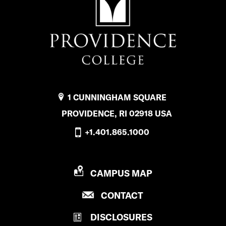
1 CUNNINGHAM SQUARE
PROVIDENCE, RI 02918 USA
+1.401.865.1000
P
CAMPUS MAP
R
P
CONTACT
O
R
V
DISCLOSURES
O
I