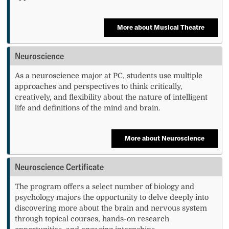
More about Musical Theatre
Neuroscience
As a neuroscience major at PC, students use multiple
approaches and perspectives to think critically,
creatively, and flexibility about the nature of intelligent
life and definitions of the mind and brain.
More about Neuroscience
Neuroscience Certificate
The program offers a select number of biology and
psychology majors the opportunity to delve deeply into
discovering more about the brain and nervous system
through topical courses, hands-on research