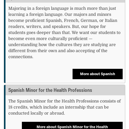
Majoring in a foreign language is much more than just
learning a foreign language. Our majors and minors
become proficient Spanish, French, German, or Italian
readers, writers, and speakers. But, our hope for
students goes deeper than that. We want our students to
become even more culturally proficient —
understanding how the cultures they are studying are
different from their own and also accepting of the
connections.
More about Spanish
Spanish Minor for the Health Professions
The Spanish Minor for the Health Professions consists of
18 credits, which include an internship that can be
conducted locally or abroad.
More about Spanish Minor for the Health