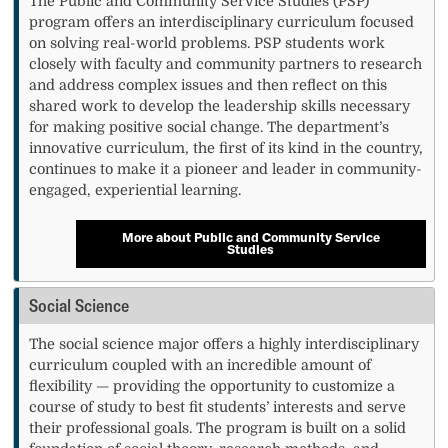
The Public and Community Service Studies (PSP)
program offers an interdisciplinary curriculum focused
on solving real-world problems. PSP students work
closely with faculty and community partners to research
and address complex issues and then reflect on this
shared work to develop the leadership skills necessary
for making positive social change. The department’s
innovative curriculum, the first of its kind in the country,
continues to make it a pioneer and leader in community-
engaged, experiential learning.
More about Public and Community Service
Studies
Social Science
The social science major offers a highly interdisciplinary
curriculum coupled with an incredible amount of
flexibility — providing the opportunity to customize a
course of study to best fit students’ interests and serve
their professional goals. The program is built on a solid