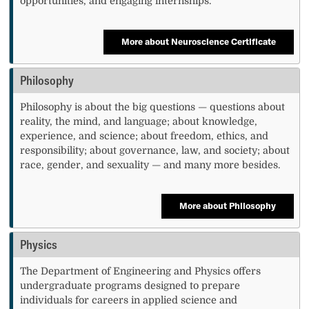
opportunities, and engaging internships.
More about Neuroscience Certificate
Philosophy
Philosophy is about the big questions — questions about
reality, the mind, and language; about knowledge,
experience, and science; about freedom, ethics, and
responsibility; about governance, law, and society; about
race, gender, and sexuality — and many more besides.
More about Philosophy
Physics
The Department of Engineering and Physics offers
undergraduate programs designed to prepare
individuals for careers in applied science and