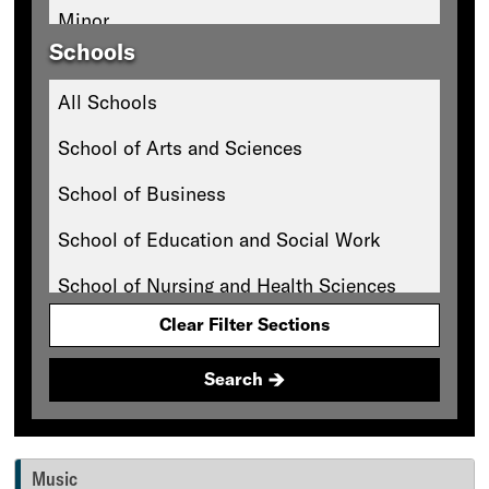
Minor
Schools
All Schools
School of Arts and Sciences
School of Business
School of Education and Social Work
School of Nursing and Health Sciences
Clear Filter Sections
Search
Music