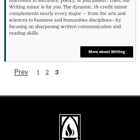
Interested in literature, poetry, or journalism? Then, our
Writing minor is for you. The dynamic, 18-credit minor
complements nearly every major — from the arts and
sciences to business and humanities disciplines—by
focusing on sharpening written communication and
reading skills.
More about Writing
Prev
1
2
3