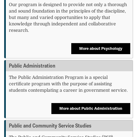
Our program is designed to provide not only a thorough
and sound foundation in the principles of the discipline,
but many and varied opportunities to apply that
knowledge through independent and collaborative
research.
More about Psychology
Public Administration
The Public Administration Program is a special
certificate program with the purpose of assisting
students contemplating a career in government service.
More about Public Administration
Public and Community Service Studies