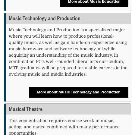
More about Music Education
Music Technology and Production
Music Technology and Production is a specialized major
where you will learn how to produce professional-
quality music, as well as gain hands-on experience using
music hardware and software technology, all while
acquiring an understanding of the music industry. In
combination PC’s well-rounded liberal arts curriculum,
MTP graduates will be prepared for viable careers in the
evolving music and media industries.
More about Music Technology and Production
Musical Theatre
This concentration requires course work in music,
acting, and dance combined with many performance
opportunities.