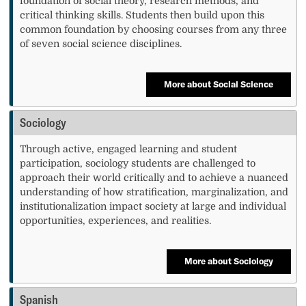
foundation of social theory, research methods, and
critical thinking skills. Students then build upon this
common foundation by choosing courses from any three
of seven social science disciplines.
More about Social Science
Sociology
Through active, engaged learning and student
participation, sociology students are challenged to
approach their world critically and to achieve a nuanced
understanding of how stratification, marginalization, and
institutionalization impact society at large and individual
opportunities, experiences, and realities.
More about Sociology
Spanish