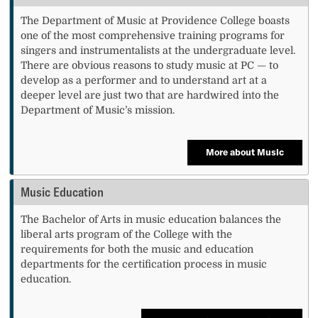
The Department of Music at Providence College boasts
one of the most comprehensive training programs for
singers and instrumentalists at the undergraduate level.
There are obvious reasons to study music at PC — to
develop as a performer and to understand art at a
deeper level are just two that are hardwired into the
Department of Music’s mission.
More about Music
Music Education
The Bachelor of Arts in music education balances the
liberal arts program of the College with the
requirements for both the music and education
departments for the certification process in music
education.