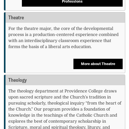
Professions
Theatre
For the theatre major, the core of the developmental
process is a production-centered experience combined
with an interdisciplinary classroom experience that
forms the basis of a liberal arts education.
More about Theatre
Theology
The theology department at Providence College draws
upon sacred scripture and the Church’s tradition in
pursuing scholarly, theological inquiry “from the heart of
the Church.” Our program provides a foundation of
knowledge in the teachings of the Catholic Church and
explores the best of contemporary scholarship in
Scripture, moral and spiritual theology, liturgy, and