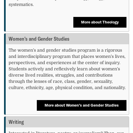
systematics.
More about Theology
Women’s and Gender Studies
The women’s and gender studies program is a rigorous
and interdisciplinary program that places women’s lives,
perspectives, and experiences at the center of inquiry.
Students actively and reflexively learn about women’s
diverse lived realities, struggles, and contributions
through the lenses of race, class, gender, sexuality,
culture, ethnicity, age, physical condition, and nationality.
More about Women’s and Gender Studies
Writing