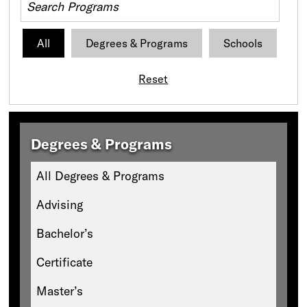
All
Degrees & Programs
Schools
Reset
Degrees & Programs
All Degrees & Programs
Advising
Bachelor’s
Certificate
Master’s