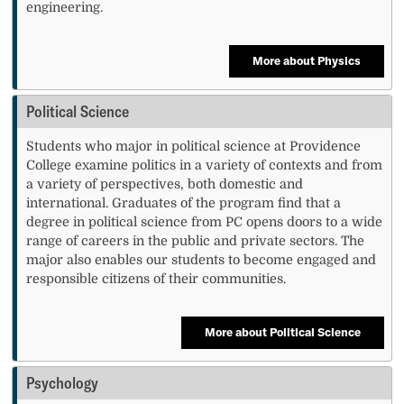
engineering.
More about Physics
Political Science
Students who major in political science at Providence
College examine politics in a variety of contexts and from
a variety of perspectives, both domestic and
international. Graduates of the program find that a
degree in political science from PC opens doors to a wide
range of careers in the public and private sectors. The
major also enables our students to become engaged and
responsible citizens of their communities.
More about Political Science
Psychology