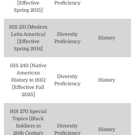
[Effective
Proficiency
Spring 2015]
HIS 231 (Modern
Latin America)
Diversity
History
[Effective
Proficiency
Spring 2014]
HIS 240 (Native
American
Diversity
History to 1815)
History
Proficiency
[Effective Fall
2025]
HIS 270 Special
Topics (Black
Soldiers in
Diversity
History
20th Century
Proficiency