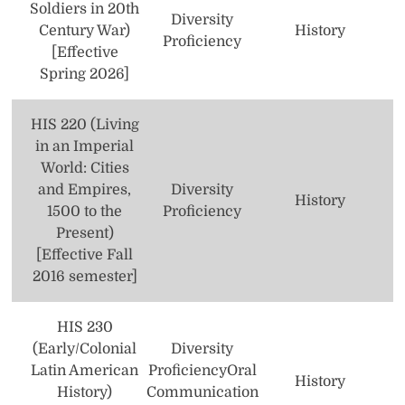
Soldiers in 20th
Diversity
Century War)
History
Proficiency
[Effective
Spring 2026]
HIS 220 (Living
in an Imperial
World: Cities
and Empires,
Diversity
History
1500 to the
Proficiency
Present)
[Effective Fall
2016 semester]
HIS 230
(Early/Colonial
Diversity
Latin American
Proficiency
Oral
History
History)
Communication