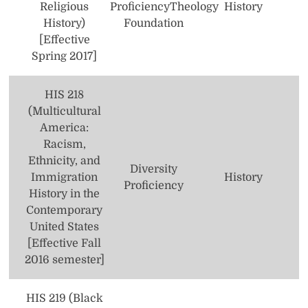
Religious
Proficiency
Theology
History
History)
Foundation
[Effective
Spring 2017]
HIS 218
(Multicultural
America:
Racism,
Ethnicity, and
Diversity
Immigration
History
Proficiency
History in the
Contemporary
United States
[Effective Fall
2016 semester]
HIS 219 (Black