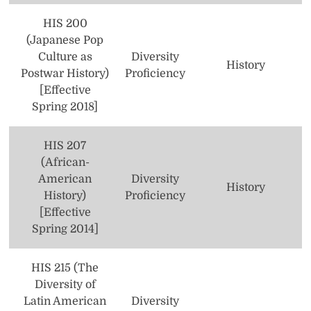
Theology
HIS 200
(Japanese Pop
Women’s and Gender Studies
Culture as
Diversity
History
Postwar History)
Proficiency
[Effective
Spring 2018]
HIS 207
(African-
American
Diversity
History
History)
Proficiency
[Effective
Spring 2014]
HIS 215 (The
Diversity of
Latin American
Diversity