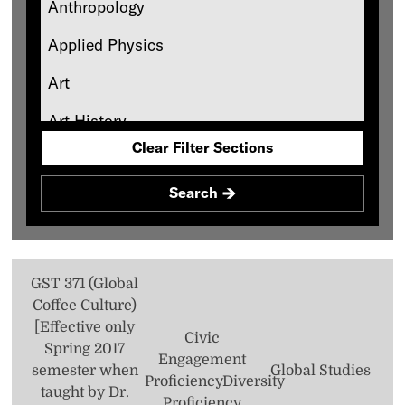
Requirement
Anthropology
Quantitative Reasoning Core Requirement
Applied Physics
Social Science Core Requirement
Art
Standard Natural Science Core
Art History
Requirement
Clear Filter Sections
Asian Studies
Theology Foundation
Search
Biology
Black Studies
Catholic Studies
GST 371 (Global
Coffee Culture)
Chemistry
[Effective only
Civic
Classics
Spring 2017
Engagement
semester when
Global Studies
Proficiency
Diversity
Communication
taught by Dr.
Proficiency