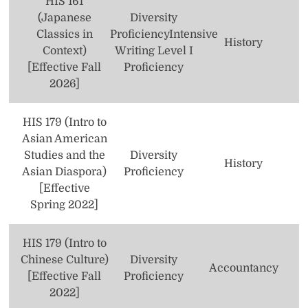
HIS 161
Nursing
(Japanese
Diversity
Philosophy
Classics in
Proficiency
Intensive
History
Context)
Writing Level I
Political Science
[Effective Fall
Proficiency
2026]
Psychology
Public and Community Service Studies
HIS 179 (Intro to
Asian American
Secondary Education
Studies and the
Diversity
History
Asian Diaspora)
Proficiency
Social Science
[Effective
Spring 2022]
Social Work
Sociology
HIS 179 (Intro to
Chinese Culture)
Diversity
Studio Art
Accountancy
[Effective Fall
Proficiency
Theatre
2022]