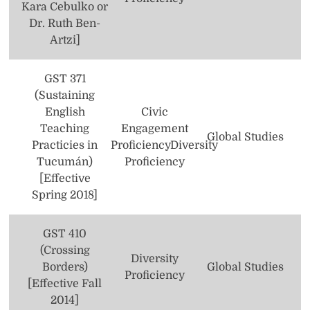
Kara Cebulko or
Computer Science
Dr. Ruth Ben-
Artzi]
Dance
Economics
GST 371
(Sustaining
Elementary/Special Education
English
Civic
Teaching
Engagement
Engineering (3+2 Combined Plan Program)
Global Studies
Practicies in
Proficiency
Diversity
English
Tucumán)
Proficiency
[Effective
Film/Video
Spring 2018]
Finance
GST 410
Foreign Language Studies
(Crossing
Diversity
Borders)
Global Studies
Global Studies
Proficiency
[Effective Fall
2014]
Health Policy and Management