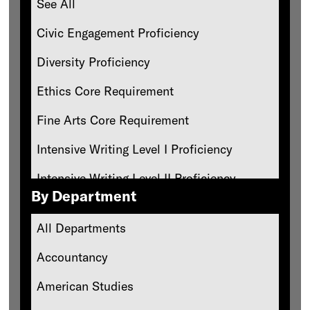
See All
Civic Engagement Proficiency
Diversity Proficiency
Ethics Core Requirement
Fine Arts Core Requirement
Intensive Writing Level I Proficiency
Intensive Writing Level II Proficiency
By Department
Oral Communication Proficiency
All Departments
Philosophy Core Requirement
Accountancy
Philosophy-Ethics Core Requirement
American Studies
Physics-Based Natural Science Core