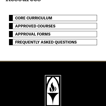
CORE CURRICULUM
APPROVED COURSES
APPROVAL FORMS
FREQUENTLY ASKED QUESTIONS