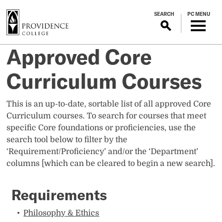
S
SEARCH
PC MENU
k
i
p
Approved Core
t
o
Curriculum Courses
m
a
i
This is an up-to-date, sortable list of all approved Core
n
Curriculum courses. To search for courses that meet
c
specific Core foundations or proficiencies, use the
o
search tool below to filter by the
n
‘Requirement/Proficiency’ and/or the ‘Department’
t
columns [which can be cleared to begin a new search].
e
n
Requirements
t
Philosophy & Ethics