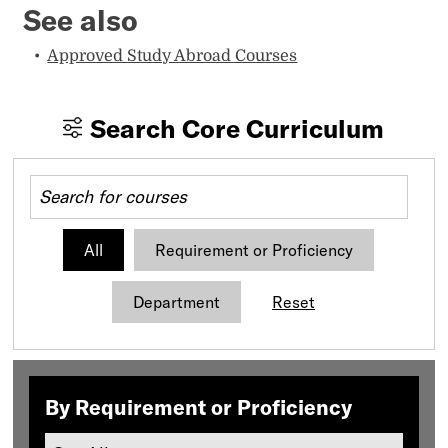
See also
Approved Study Abroad Courses
Search Core Curriculum
All
Requirement or Proficiency
Department
Reset
By Requirement or Proficiency