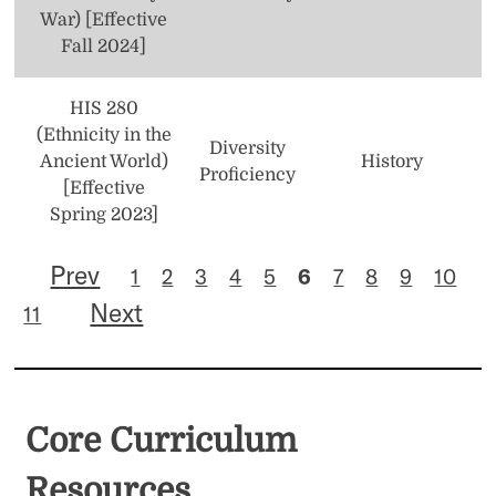
War) [Effective
Fall 2024]
HIS 280
(Ethnicity in the
Diversity
Ancient World)
History
Proficiency
[Effective
Spring 2023]
Prev
1
2
3
4
5
6
7
8
9
10
Next
11
Core Curriculum
Resources