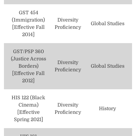
Health Sciences
GST 454
(Immigration)
Diversity
History
Global Studies
[Effective Fall
Proficiency
2014]
Honors
Humanities
GST/PSP 360
(Justice Across
Latin American Studies
Diversity
Borders)
Global Studies
Proficiency
[Effective Fall
Management
2012]
Marketing
HIS 122 (Black
Mathematics
Cinema)
Diversity
History
Music
[Effective
Proficiency
Spring 2021]
Neuroscience