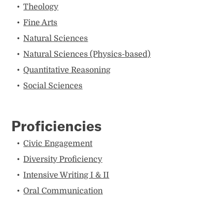
Theology
Fine Arts
Natural Sciences
Natural Sciences (Physics-based)
Quantitative Reasoning
Social Sciences
Proficiencies
Civic Engagement
Diversity Proficiency
Intensive Writing I & II
Oral Communication