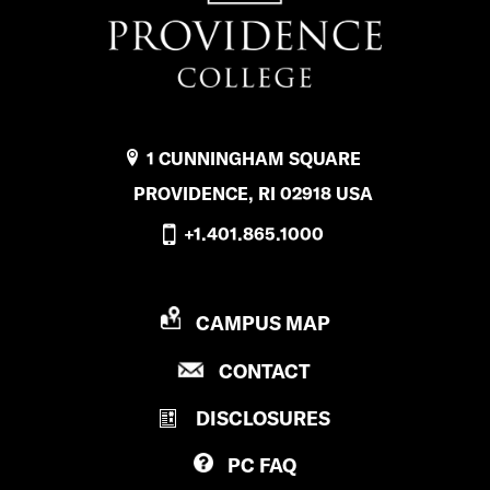
1 CUNNINGHAM SQUARE
PROVIDENCE, RI 02918 USA
+1.401.865.1000
P
CAMPUS MAP
R
P
CONTACT
O
R
V
DISCLOSURES
O
I
V
D
PC
FAQ
I
E